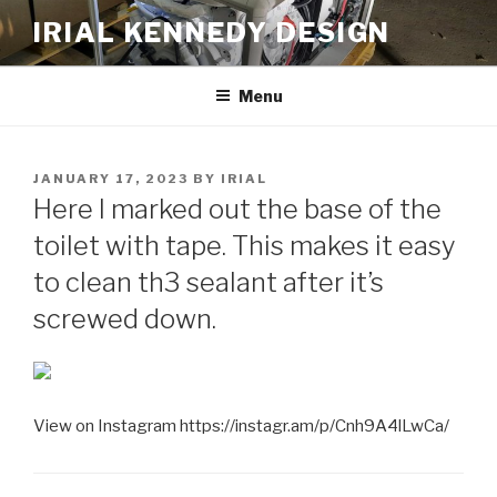
Skip
IRIAL KENNEDY DESIGN
to
content
Menu
POSTED
JANUARY 17, 2023
BY
IRIAL
ON
Here I marked out the base of the
toilet with tape. This makes it easy
to clean th3 sealant after it’s
screwed down.
View on Instagram https://instagr.am/p/Cnh9A4lLwCa/