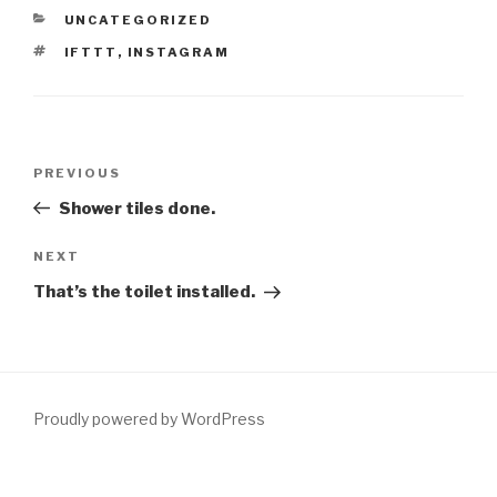
CATEGORIES
UNCATEGORIZED
TAGS
IFTTT
,
INSTAGRAM
Post
Previous
PREVIOUS
navigation
Post
Shower tiles done.
Next
NEXT
Post
That’s the toilet installed.
Proudly powered by WordPress