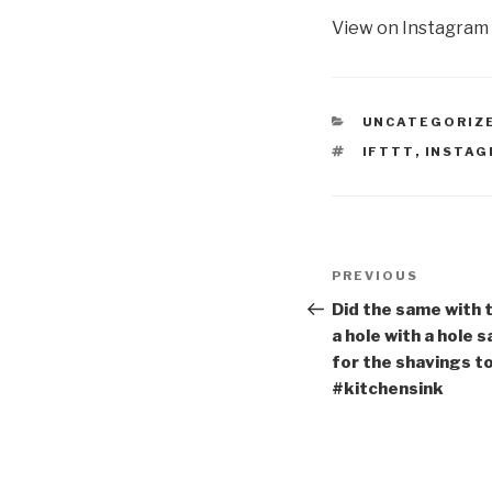
View on Instagram
CATEGORIES
UNCATEGORIZ
TAGS
IFTTT
,
INSTA
Post
Previous
PREVIOUS
navigation
Post
Did the same with t
a hole with a hole s
for the shavings to
#kitchensink