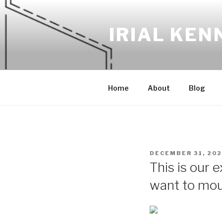
Skip
to
IRIAL KEN
content
Home
About
Blog
POSTED
DECEMBER 31, 20
ON
This is our 
want to moun