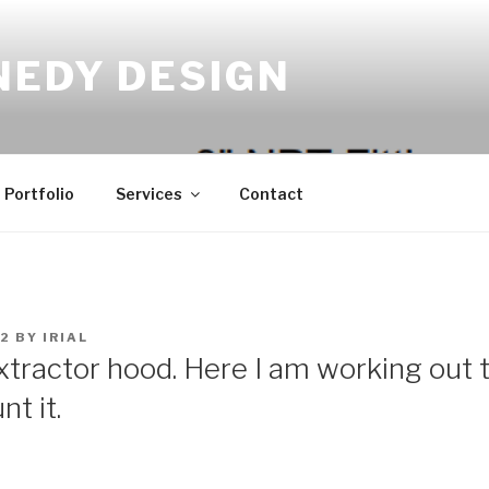
NEDY DESIGN
Portfolio
Services
Contact
22
BY
IRIAL
extractor hood. Here I am working out t
t it.