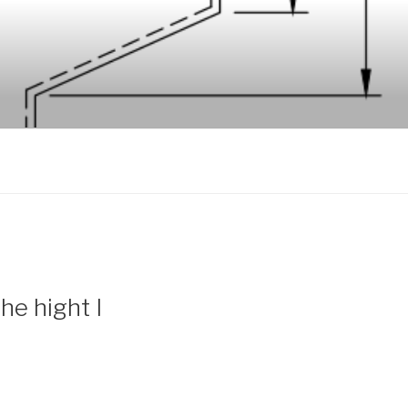
he hight I