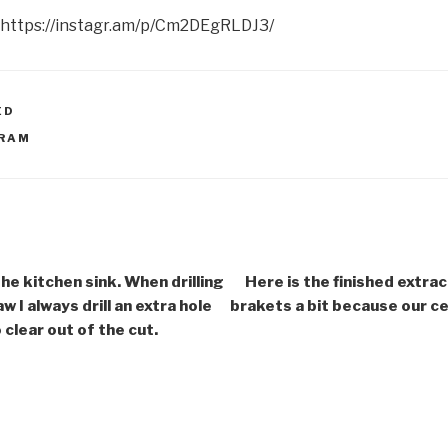
 https://instagr.am/p/Cm2DEgRLDJ3/
ED
GRAM
he kitchen sink. When drilling
Here is the finished extrac
aw I always drill an extra hole
brakets a bit because our ceil
 clear out of the cut.