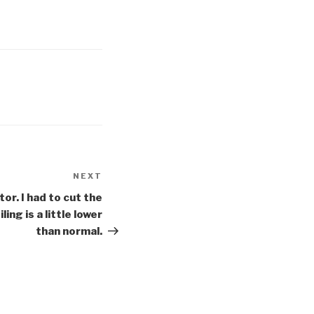
NEXT
Next
Post
tor. I had to cut the
ing is a little lower
than normal.